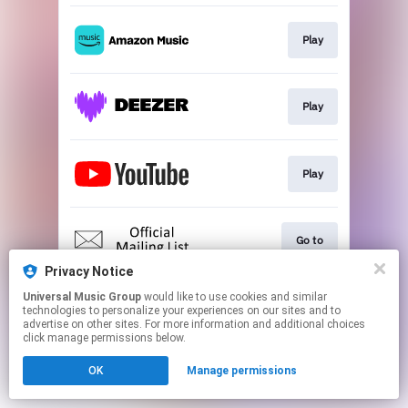
Play
Play
Play
Go to
Privacy Notice
This page may contain affiliate links.
Universal Music Group
would like to use cookies and similar
technologies to personalize your experiences on our sites and to
By using this service, you agree to the use of cookies.
advertise on other sites. For more information and additional choices
Click here
to manage your permissions.
click manage permissions below.
OK
Manage permissions