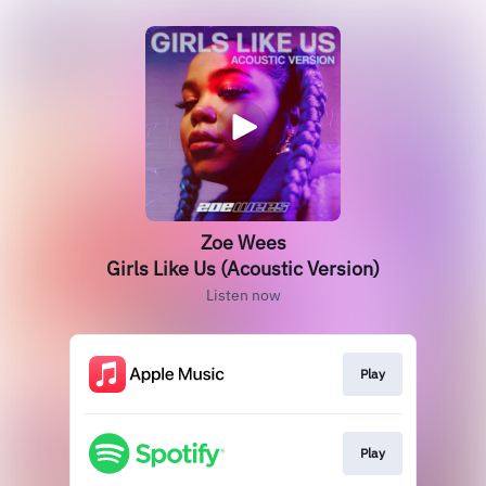
Zoe Wees
Girls Like Us (Acoustic Version)
Listen now
Play
Play