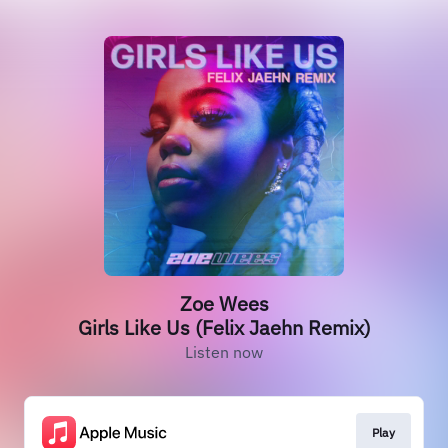
Zoe Wees
Girls Like Us (Felix Jaehn Remix)
Listen now
Play