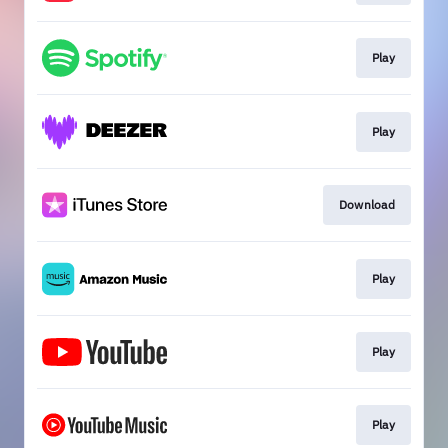
Play
Play
Download
Play
Play
Play