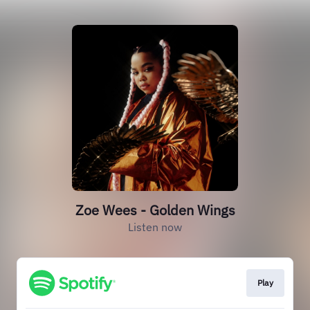
Zoe Wees - Golden Wings
Listen now
Play