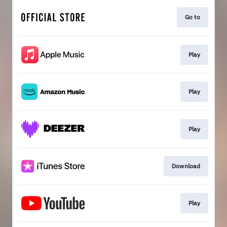
Go to
Play
Play
Play
Download
Play