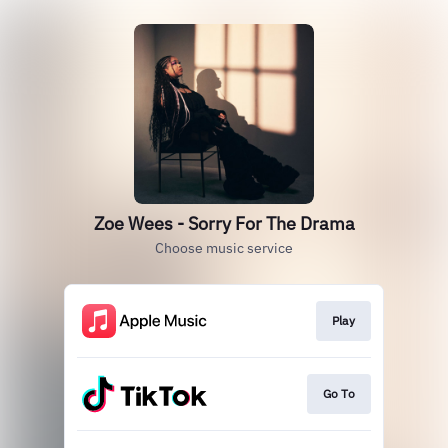
Zoe Wees - Sorry For The Drama
Choose music service
Play
Go To