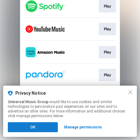
Play
Play
Play
Play
Privacy Notice
Play
Universal Music Group
would like to use cookies and similar
technologies to personalize your experiences on our sites and to
advertise on other sites. For more information and additional choices
This page may contain affiliate links.
click manage permissions below.
By using this service, you agree to the use of cookies.
OK
Manage permissions
Click here
to manage your permissions.