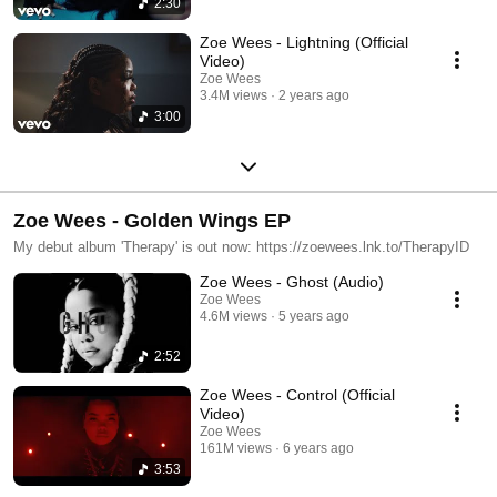
2:30
Zoe Wees - Lightning (Official
Video)
Zoe Wees
3.4M views
2 years ago
3:00
Zoe Wees - Golden Wings EP
My debut album 'Therapy' is out now: https://zoewees.lnk.to/TherapyID
Zoe Wees - Ghost (Audio)
Zoe Wees
4.6M views
5 years ago
2:52
Zoe Wees - Control (Official
Video)
Zoe Wees
161M views
6 years ago
3:53