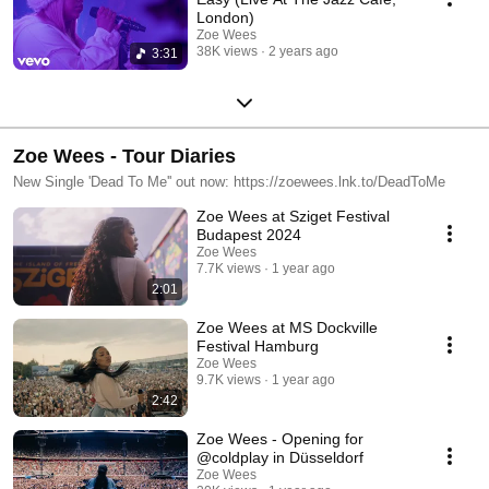
London)
Zoe Wees
38K views
2 years ago
3:31
Zoe Wees - Tour Diaries
New Single 'Dead To Me'' out now: https://zoewees.lnk.to/DeadToMe
Zoe Wees at Sziget Festival
Budapest 2024
Zoe Wees
7.7K views
1 year ago
2:01
Zoe Wees at MS Dockville
Festival Hamburg
Zoe Wees
9.7K views
1 year ago
2:42
Zoe Wees - Opening for
@coldplay in Düsseldorf
Zoe Wees