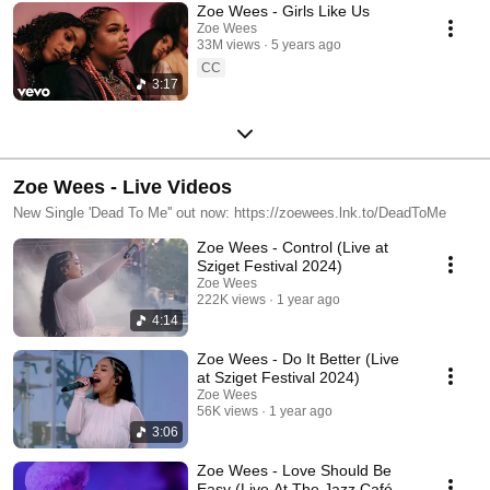
Zoe Wees - Girls Like Us
Zoe Wees
33M views
5 years ago
CC
3:17
Zoe Wees - Live Videos
New Single 'Dead To Me'' out now: https://zoewees.lnk.to/DeadToMe
Zoe Wees - Control (Live at
Sziget Festival 2024)
Zoe Wees
222K views
1 year ago
4:14
Zoe Wees - Do It Better (Live
at Sziget Festival 2024)
Zoe Wees
56K views
1 year ago
3:06
Zoe Wees - Love Should Be
Easy (Live At The Jazz Café,