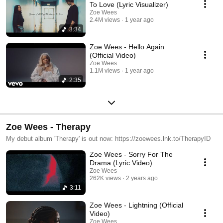
To Love (Lyric Visualizer)
Zoe Wees
2.4M views
1 year ago
3:34
Zoe Wees - Hello Again
(Official Video)
Zoe Wees
1.1M views
1 year ago
2:35
Zoe Wees - Therapy
My debut album 'Therapy' is out now: https://zoewees.lnk.to/TherapyID
Zoe Wees - Sorry For The
Drama (Lyric Video)
Zoe Wees
262K views
2 years ago
3:11
Zoe Wees - Lightning (Official
Video)
Zoe Wees