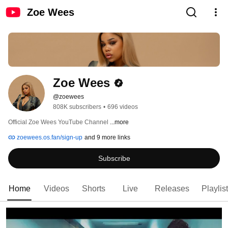
Zoe Wees
Zoe Wees
@zoewees
808K subscribers
•
696 videos
Official Zoe Wees YouTube Channel 
...more
zoewees.os.fan/sign-up
and 9 more links
Subscribe
Home
Videos
Shorts
Live
Releases
Playlis