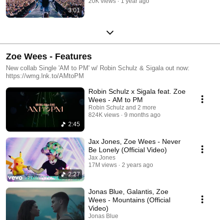
20K views
1 year ago
3:01
Zoe Wees - Features
New collab Single 'AM to PM' w/ Robin Schulz & Sigala out now:
https://wmg.lnk.to/AMtoPM
Robin Schulz x Sigala feat. Zoe
Wees - AM to PM
Robin Schulz and 2 more
824K views
9 months ago
2:45
Jax Jones, Zoe Wees - Never
Be Lonely (Official Video)
Jax Jones
17M views
2 years ago
2:27
Jonas Blue, Galantis, Zoe
Wees - Mountains (Official
Video)
Jonas Blue