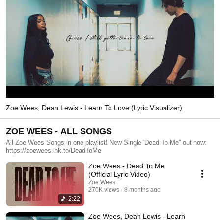
Zoe Wees, Dean Lewis - Learn To Love (Lyric Visualizer)
ZOE WEES - ALL SONGS
All Zoe Wees Songs in one playlist! New Single 'Dead To Me'' out now:
https://zoewees.lnk.to/DeadToMe
Zoe Wees - Dead To Me
(Official Lyric Video)
Zoe Wees
270K views
8 months ago
2:22
Zoe Wees, Dean Lewis - Learn