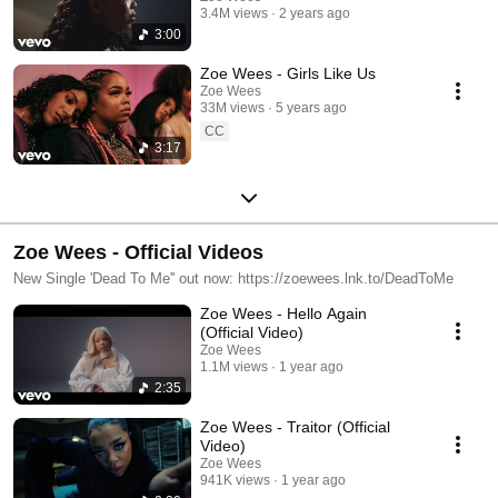
3.4M views
2 years ago
3:00
Zoe Wees - Girls Like Us
Zoe Wees
33M views
5 years ago
CC
3:17
Zoe Wees - Official Videos
New Single 'Dead To Me'' out now: https://zoewees.lnk.to/DeadToMe
Zoe Wees - Hello Again
(Official Video)
Zoe Wees
1.1M views
1 year ago
2:35
Zoe Wees - Traitor (Official
Video)
Zoe Wees
941K views
1 year ago