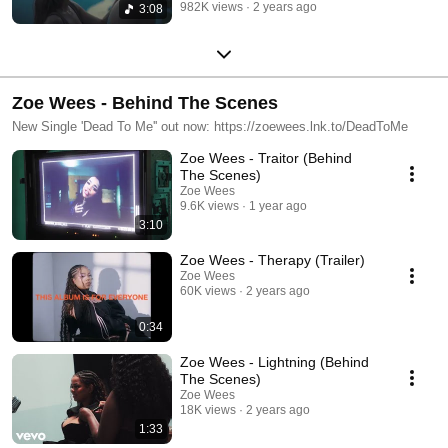
982K views
2 years ago
3:08
Zoe Wees - Behind The Scenes
New Single 'Dead To Me'' out now: https://zoewees.lnk.to/DeadToMe
Zoe Wees - Traitor (Behind
The Scenes)
Zoe Wees
9.6K views
1 year ago
3:10
Zoe Wees - Therapy (Trailer)
Zoe Wees
60K views
2 years ago
0:34
Zoe Wees - Lightning (Behind
The Scenes)
Zoe Wees
18K views
2 years ago
1:33