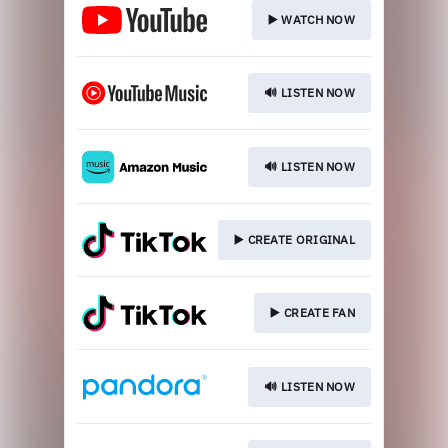
▶️ WATCH NOW
🔊 LISTEN NOW
🔊 LISTEN NOW
▶️ CREATE ORIGINAL
▶️ CREATE FAN
🔊 LISTEN NOW