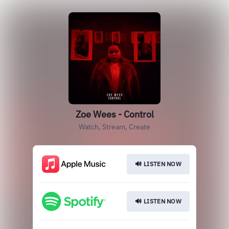
Zoe Wees - Control
Watch, Stream, Create
🔊 LISTEN NOW
🔊 LISTEN NOW